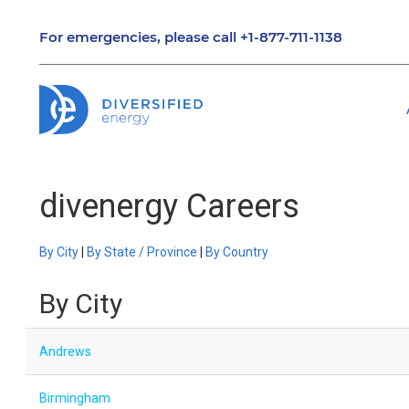
For emergencies, please call
+1-877-711-1138
divenergy Careers
By City
|
By State / Province
|
By Country
By City
Andrews
Birmingham