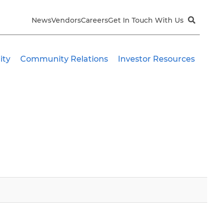
News
Vendors
Careers
Get In Touch With Us
ity
Community Relations
Investor Resources