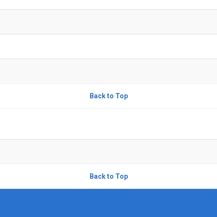
Back to Top
Back to Top