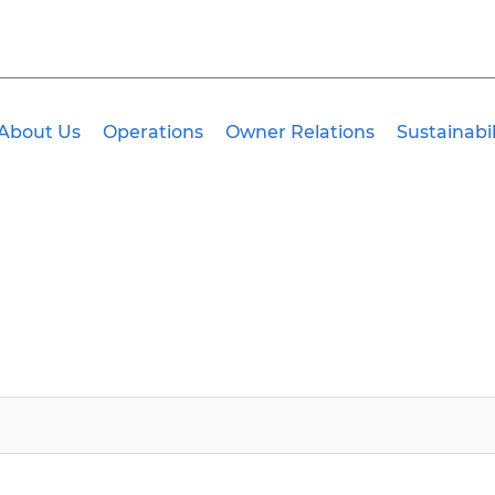
About Us
Operations
Owner Relations
Sustainabil