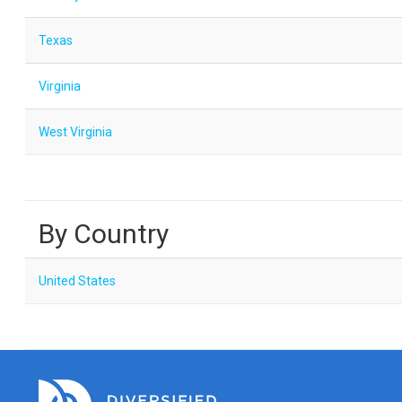
Texas
Virginia
West Virginia
By Country
United States