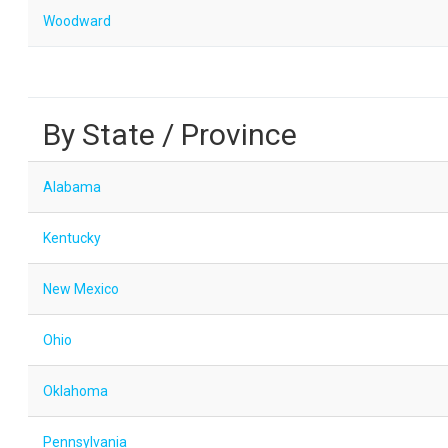
Woodward
By State / Province
Alabama
Kentucky
New Mexico
Ohio
Oklahoma
Pennsylvania