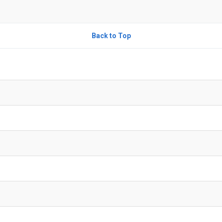
Back to Top