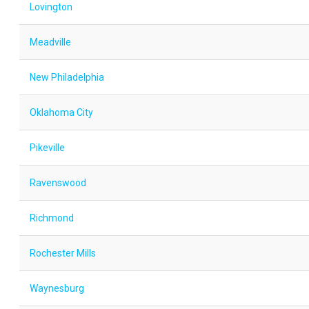
Lovington
Meadville
New Philadelphia
Oklahoma City
Pikeville
Ravenswood
Richmond
Rochester Mills
Waynesburg