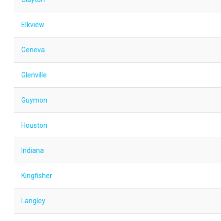
Elkview
Geneva
Glenville
Guymon
Houston
Indiana
Kingfisher
Langley