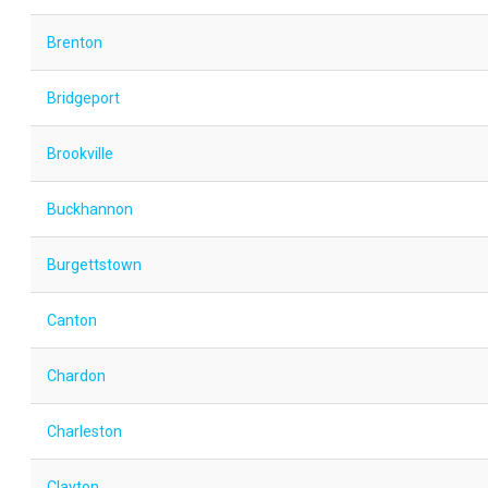
Brenton
Bridgeport
Brookville
Buckhannon
Burgettstown
Canton
Chardon
Charleston
Clayton