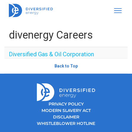
divenergy Careers
Diversified Gas & Oil Corporation
Back to Top
PRIVACY POLICY
MODERN SLAVERY ACT
DISCLAIMER
WHISTLEBLOWER HOTLINE