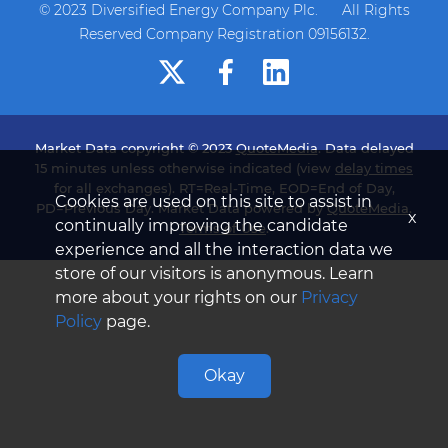
© 2023 Diversified Energy Company Plc. All Rights
Reserved Company Registration 09156132.
Market Data copyright © 2023
QuoteMedia
. Data delayed
15 minutes unless otherwise indicated (view
delay times
for all exchanges). RT=Real-Time, EOD=End of Day,
Cookies are used on this site to assist in
PD=Previous Day. Market Data powered by
QuoteMedia
.
x
continually improving the candidate
Terms of Use
.
experience and all the interaction data we
store of our visitors is anonymous. Learn
more about your rights on our
Privacy
Policy
page.
Okay