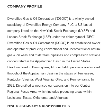
COMPANY PROFILE
Diversified Gas & Oil Corporation (“DGOC”) is a wholly-owned
subsidiary of Diversified Energy Company PLC, a US-based
company listed on the New York Stock Exchange (NYSE) and
London Stock Exchange (LSE) under the ticker symbol “DEC”.
Diversified Gas & Oil Corporation (DGOC) is an established owner
and operator of producing conventional and unconventional natural
gas & oil wells and midstream pipelines and compression stations
concentrated in the Appalachian Basin in the United States.
Headquartered in Birmingham, AL, our field operations are located
throughout the Appalachian Basin in the states of Tennessee,
Kentucky, Virginia, West Virginia, Ohio, and Pennsylvania. In
2021, Diversified announced our expansion into our Central
Regional Focus Area, which includes producing areas within
Louisiana, Texas, Oklahoma, and Arkansas.
POSITION SUMMARY & RESPONSIBILITIES: