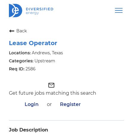
Back
Lease Operator
Andrews, Texas
Upstream
2586
mail_outline
Get future jobs matching this search
Login
or
Register
Job Description