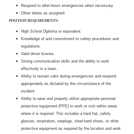
Respond to after-hours emergencies when necessary.
Other duties as assigned.
POSITION REQUIREMENTS:
High School Diploma or equivalent.
Knowledge of and commitment to safety procedures and
regulations.
Valid driver license.
Strong communication skills and the ability to work
effectively in a team.
Ability to remain calm during emergencies and respond
appropriately as dictated by the circumstance of the
incident.
Ability to wear and properly utilize appropriate personal
protective equipment (PPE) to work or visit within areas
where it is required. This includes a hard hat, safety
glasses, respirators, earplugs, steel-toed shoes, or other
protective equipment as required by the location and work