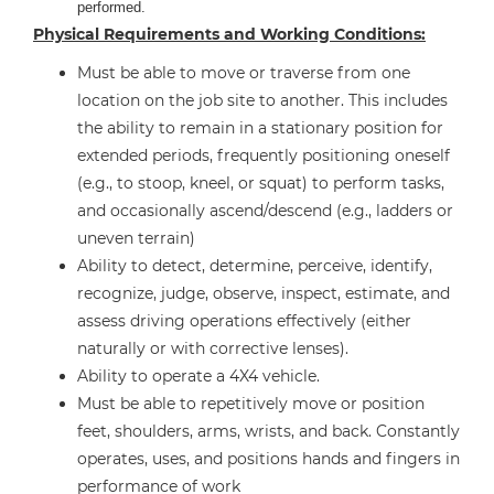
performed.
Physical Requirements and Working Conditions:
Must be able to move or traverse from one
location on the job site to another. This includes
the ability to remain in a stationary position for
extended periods, frequently positioning oneself
(e.g., to stoop, kneel, or squat) to perform tasks,
and occasionally ascend/descend (e.g., ladders or
uneven terrain)
Ability to detect, determine, perceive, identify,
recognize, judge, observe, inspect, estimate, and
assess driving operations effectively (either
naturally or with corrective lenses).
Ability to operate a 4X4 vehicle.
Must be able to repetitively move or position
feet, shoulders, arms, wrists, and back. Constantly
operates, uses, and positions hands and fingers in
performance of work