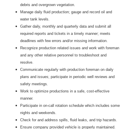
debris and overgrown vegetation.
Manage daily fluid production; gauge and record oil and
water tank levels.
Gather daily, monthly and quarterly data and submit all
required reports and tickets in a timely manner; meets
deadlines with few errors and/or missing information.
Recognize production related issues and work with foreman
and any other relative personnel to troubleshoot and
resolve.
Communicate regularly with production foreman on daily
plans and issues; participate in periodic well reviews and
safety meetings.
Work to optimize productions in a safe, cost-effective
manner.
Participate in on-call rotation schedule which includes some
nights and weekends.
Check for and address spills, fluid leaks, and trip hazards.
Ensure company provided vehicle is properly maintained.