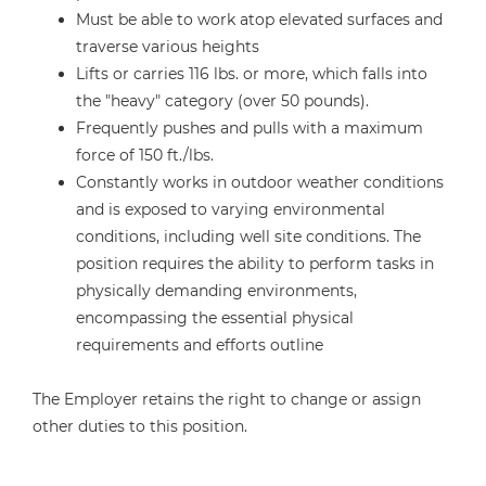
Must be able to work atop elevated surfaces and
traverse various heights
Lifts or carries 116 lbs. or more, which falls into
the "heavy" category (over 50 pounds).
Frequently pushes and pulls with a maximum
force of 150 ft./lbs.
Constantly works in outdoor weather conditions
and is exposed to varying environmental
conditions, including well site conditions. The
position requires the ability to perform tasks in
physically demanding environments,
encompassing the essential physical
requirements and efforts outline
The Employer retains the right to change or assign
other duties to this position.