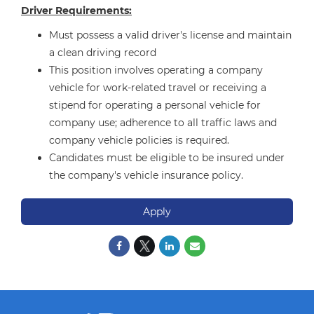
Driver Requirements:
Must possess a valid driver's license and maintain
a clean driving record
This position involves operating a company
vehicle for work-related travel or receiving a
stipend for operating a personal vehicle for
company use; adherence to all traffic laws and
company vehicle policies is required.
Candidates must be eligible to be insured under
the company's vehicle insurance policy.
Apply