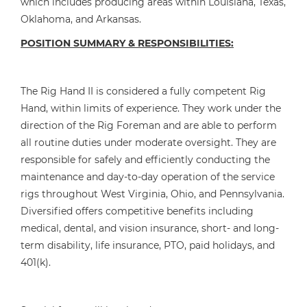
which includes producing areas within Louisiana, Texas,
Oklahoma, and Arkansas.
POSITION SUMMARY & RESPONSIBILITIES:
The Rig Hand II is considered a fully competent Rig
Hand, within limits of experience. They work under the
direction of the Rig Foreman and are able to perform
all routine duties under moderate oversight. They are
responsible for safely and efficiently conducting the
maintenance and day-to-day operation of the service
rigs throughout West Virginia, Ohio, and Pennsylvania.
Diversified offers competitive benefits including
medical, dental, and vision insurance, short- and long-
term disability, life insurance, PTO, paid holidays, and
401(k).