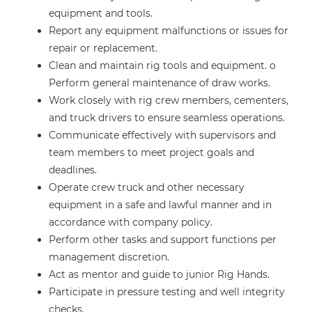
equipment and tools.
Report any equipment malfunctions or issues for
repair or replacement.
Clean and maintain rig tools and equipment. o
Perform general maintenance of draw works.
Work closely with rig crew members, cementers,
and truck drivers to ensure seamless operations.
Communicate effectively with supervisors and
team members to meet project goals and
deadlines.
Operate crew truck and other necessary
equipment in a safe and lawful manner and in
accordance with company policy.
Perform other tasks and support functions per
management discretion.
Act as mentor and guide to junior Rig Hands.
Participate in pressure testing and well integrity
checks.