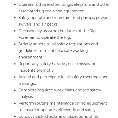
Operate rod wrenches, tongs, elevators and other
associated rig tools and equipment.
Safely operate and maintain mud pumps, power
swivels, and air packs.
Occasionally assume the duties of the Rig
Foreman to operate the Rig.
Strictly adhere to all safety regulations and
guidelines to maintain a safe working
environment.
Report any safety hazards, near misses, or
incidents promptly.
Attend and participate in all safety meetings and
trainings.
Complete required work plans and job safety
analysis.
Perform routine maintenance on rig equipment
to ensure it operates efficiently and safely.
Conduct daily checks and inspections of rig