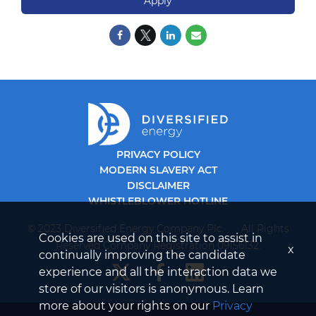
Apply
PRIVACY POLICY
MODERN SLAVERY ACT
DISCLAIMER
WHISTLEBLOWER HOTLINE
© 2023 Diversified Energy Company Plc. All Rights
Cookies are used on this site to assist in
Reserved Company Registration 09156132.
x
continually improving the candidate
experience and all the interaction data we
store of our visitors is anonymous. Learn
more about your rights on our
Privacy