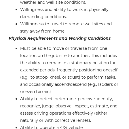
weather and well site conditions.
Willingness and ability to work in physically
demanding conditions.
Willingness to travel to remote well sites and
stay away from home.
Physical Requirements and Working Conditions
Must be able to move or traverse from one
location on the job site to another. This includes
the ability to remain in a stationary position for
extended periods, frequently positioning oneself
(e.g., to stoop, kneel, or squat) to perform tasks,
and occasionally ascend/descend (e.g., ladders or
uneven terrain)
Ability to detect, determine, perceive, identify,
recognize, judge, observe, inspect, estimate, and
assess driving operations effectively (either
naturally or with corrective lenses).
Ability to operate a 4X4 vehicle.