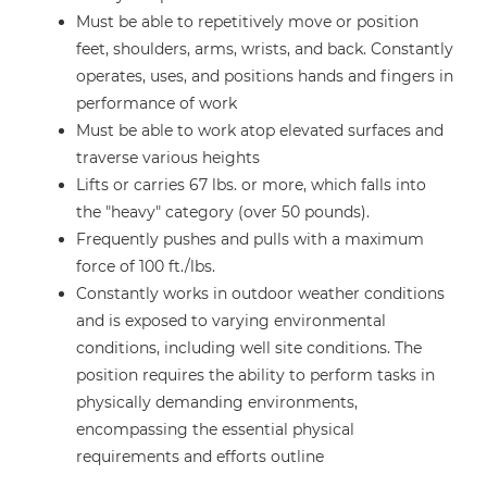
Must be able to repetitively move or position
feet, shoulders, arms, wrists, and back. Constantly
operates, uses, and positions hands and fingers in
performance of work
Must be able to work atop elevated surfaces and
traverse various heights
Lifts or carries 67 lbs. or more, which falls into
the "heavy" category (over 50 pounds).
Frequently pushes and pulls with a maximum
force of 100 ft./lbs.
Constantly works in outdoor weather conditions
and is exposed to varying environmental
conditions, including well site conditions. The
position requires the ability to perform tasks in
physically demanding environments,
encompassing the essential physical
requirements and efforts outline