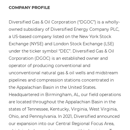
COMPANY PROFILE
Diversified Gas & Oil Corporation (“DGOC”) is a wholly-
owned subsidiary of Diversified Energy Company PLC,
a US-based company listed on the New York Stock
Exchange (NYSE) and London Stock Exchange (LSE)
under the ticker symbol “DEC”. Diversified Gas & Oil
Corporation (DGOC) is an established owner and
operator of producing conventional and
unconventional natural gas & oil wells and midstream
pipelines and compression stations concentrated in
the Appalachian Basin in the United States.
Headquartered in Birmingham, AL, our field operations
are located throughout the Appalachian Basin in the
states of Tennessee, Kentucky, Virginia, West Virginia,
Ohio, and Pennsylvania. In 2021, Diversified announced
our expansion into our Central Regional Focus Area,