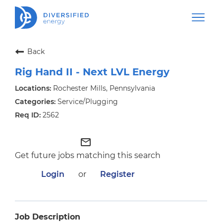
Back
Rig Hand II - Next LVL Energy
Rochester Mills, Pennsylvania
Service/Plugging
2562
mail_outline
Get future jobs matching this search
Login
or
Register
Job Description