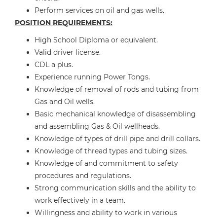
Perform services on oil and gas wells.
POSITION REQUIREMENTS:
High School Diploma or equivalent.
Valid driver license.
CDL a plus.
Experience running Power Tongs.
Knowledge of removal of rods and tubing from
Gas and Oil wells.
Basic mechanical knowledge of disassembling
and assembling Gas & Oil wellheads.
Knowledge of types of drill pipe and drill collars.
Knowledge of thread types and tubing sizes.
Knowledge of and commitment to safety
procedures and regulations.
Strong communication skills and the ability to
work effectively in a team.
Willingness and ability to work in various