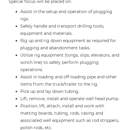
Special focus will be placed on:
Assist in the setup and operation of plugging
rigs.
Safely handle and transport drilling tools,
equipment and materials.
Rig up and rig down equipment as required for
plugging and abandonment tasks.
Utilize rig equipment (tongs, slips, elevators, and
winch line) to safely perform plugging
operations.
Assist in loading and off-loading pipe and other
items from the truck/trailer to the rig.
Pick up and lay down tubing.
Lift, remove, install and operate well head pump.
Position, lift, attach, install and work with
matting boards, tubing, rods, casing and
associated well equipment such as rod strippers,
polish rods, etc.