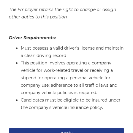
The Employer retains the right to change or assign
other duties to this position.
Driver Requirements:
Must possess a valid driver's license and maintain
a clean driving record
This position involves operating a company
vehicle for work-related travel or receiving a
stipend for operating a personal vehicle for
company use; adherence to all traffic laws and
company vehicle policies is required.
Candidates must be eligible to be insured under
the company's vehicle insurance policy.