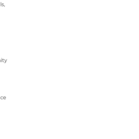
ls,
ity
ace