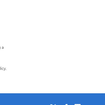
g a
icy.