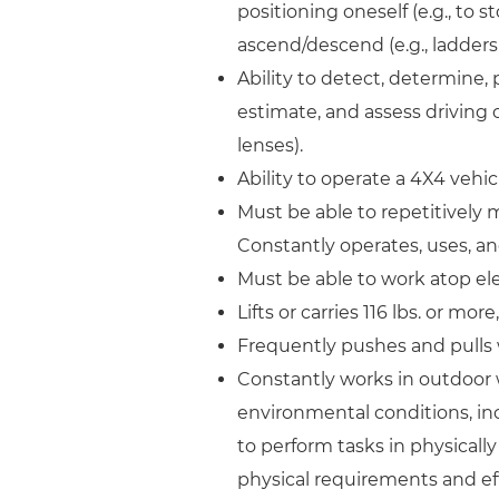
positioning oneself (e.g., to s
ascend/descend (e.g., ladders
Ability to detect, determine, 
estimate, and assess driving o
lenses).
Ability to operate a 4X4 vehic
Must be able to repetitively m
Constantly operates, uses, a
Must be able to work atop el
Lifts or carries 116 lbs. or mo
Frequently pushes and pulls w
Constantly works in outdoor 
environmental conditions, incl
to perform tasks in physica
physical requirements and eff