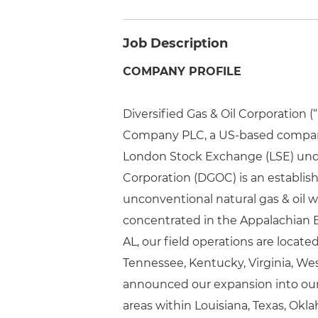
Job Description
COMPANY PROFILE
Diversified Gas & Oil Corporation 
Company PLC, a US-based company
London Stock Exchange (LSE) under
Corporation (DGOC) is an establi
unconventional natural gas & oil 
concentrated in the Appalachian 
AL, our field operations are locat
Tennessee, Kentucky, Virginia, West
announced our expansion into our
areas within Louisiana, Texas, Okl