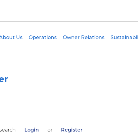
About Us
Operations
Owner Relations
Sustainabil
er
 search
Login
or
Register