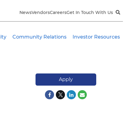
News
Vendors
Careers
Get In Touch With Us
ity
Community Relations
Investor Resources
Apply