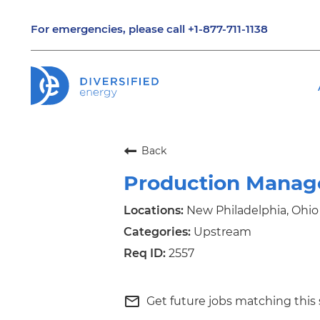
For emergencies, please call
+1-877-711-1138
Back
Production Manag
New Philadelphia, Ohio
Upstream
2557
mail_outline
Get future jobs matching this