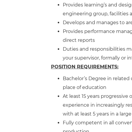
Provides learning’s and desi
engineering group, facilities
Develops and manages to are
Provides performance manage
direct reports
Duties and responsibilities m
your supervisor, formally or in
POSITION REQUIREMENTS:
Bachelor’s Degree in related 
place of education
At least 15 years progressive
experience in increasingly r
with at least 5 years in a la
Fully competent in all conven
production