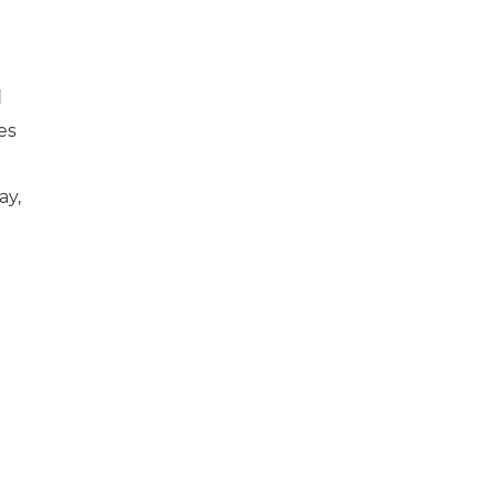
d
es
ay,