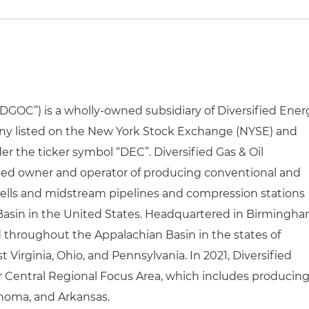
(“DGOC”) is a wholly-owned subsidiary of Diversified Ener
 listed on the New York Stock Exchange (NYSE) and
 the ticker symbol “DEC”. Diversified Gas & Oil
shed owner and operator of producing conventional and
wells and midstream pipelines and compression stations
Basin in the United States. Headquartered in Birmingha
ed throughout the Appalachian Basin in the states of
 Virginia, Ohio, and Pennsylvania. In 2021, Diversified
 Central Regional Focus Area, which includes producin
ahoma, and Arkansas.