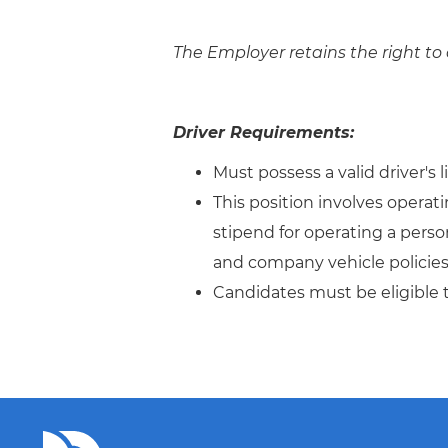
The Employer retains the right to 
Driver Requirements:
Must possess a valid driver's 
This position involves operat
stipend for operating a person
and company vehicle policies 
Candidates must be eligible 