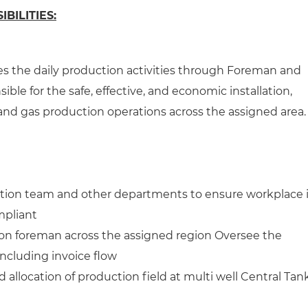
BILITIES:
s the daily production activities through Foreman and
sible for the safe, effective, and economic installation,
and gas production operations across the assigned area.
ction team and other departments to ensure workplace 
mpliant
n foreman across the assigned region Oversee the
 including invoice flow
 allocation of production field at multi well Central Tan