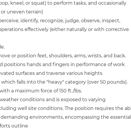
toop, kneel, or squat) to perform tasks, and occasionally
 or uneven terrain)
perceive, identify, recognize, judge, observe, inspect,
perations effectively (either naturally or with corrective
le.
ove or position feet, shoulders, arms, wrists, and back.
nd positions hands and fingers in performance of work
evated surfaces and traverse various heights
re, which falls into the "heavy" category (over 50 pounds).
ith a maximum force of 150 ft./lbs.
weather conditions and is exposed to varying
uding well site conditions. The position requires the abi
lly demanding environments, encompassing the essential
orts outline