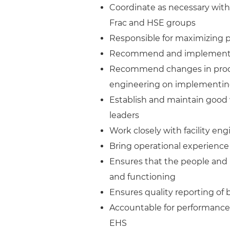
Coordinate as necessary with w
Frac and HSE groups
Responsible for maximizing 
Recommend and implement m
Recommend changes in produc
engineering on implementi
Establish and maintain good
leaders
Work closely with facility eng
Bring operational experienc
Ensures that the people and 
and functioning
Ensures quality reporting of 
Accountable for performance 
EHS