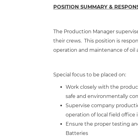
POSITION SUMMARY & RESPONSI
The Production Manager supervise
their crews. This position is respon
operation and maintenance of oil 
Special focus to be placed on:
Work closely with the produ
safe and environmentally co
Supervise company productio
operation of local field office
Ensure the proper testing and
Batteries