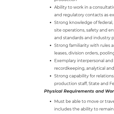
Ability to work in a consulta
and regulatory contacts as 
Strong knowledge of federal, s
site operations, safety and 
and standards and industry p
Strong familiarity with rules 
leases, division orders, pooling
Exemplary interpersonal and 
recordkeeping, analytical and
Strong capability for relations
production staff, State and 
Physical Requirements and Wor
Must be able to move or trave
includes the ability to remain