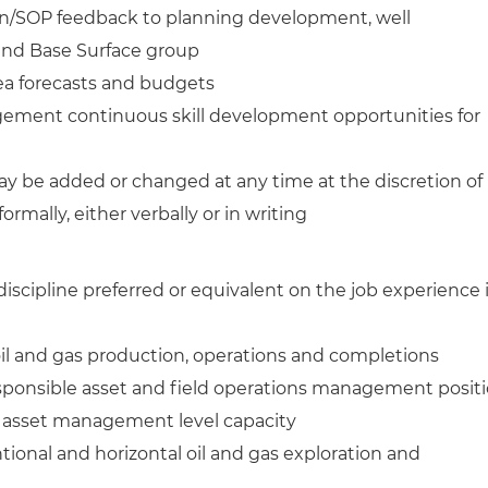
gn/SOP feedback to planning development, well
 and Base Surface group
a forecasts and budgets
ment continuous skill development opportunities for
ay be added or changed at any time at the discretion of
formally, either verbally or in writing
discipline preferred or equivalent on the job experience 
 oil and gas production, operations and completions
esponsible asset and field operations management posit
rge asset management level capacity
tional and horizontal oil and gas exploration and