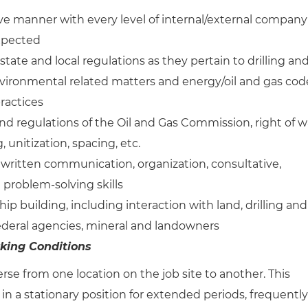
tive manner with every level of internal/external company
expected
tate and local regulations as they pertain to drilling an
environmental related matters and energy/oil and gas cod
ractices
and regulations of the Oil and Gas Commission, right of w
, unitization, spacing, etc.
written communication, organization, consultative,
 problem-solving skills
hip building, including interaction with land, drilling and
Federal agencies, mineral and landowners
king Conditions
rse from one location on the job site to another. This
 in a stationary position for extended periods, frequently