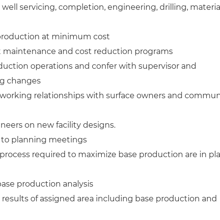
ell servicing, completion, engineering, drilling, materia
production at minimum cost
aintenance and cost reduction programs
tion operations and confer with supervisor and
ng changes
 working relationships with surface owners and commun
ineers on new facility designs.
e to planning meetings
process required to maximize base production are in pl
base production analysis
results of assigned area including base production and