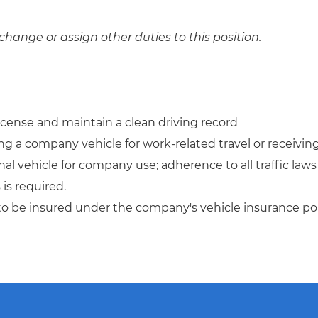
change or assign other duties to this position.
license and maintain a clean driving record
ing a company vehicle for work-related travel or receivin
al vehicle for company use; adherence to all traffic laws
is required.
to be insured under the company's vehicle insurance pol