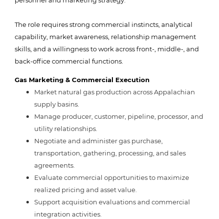
personnel and marketing strategy.
The role requires strong commercial instincts, analytical
capability, market awareness, relationship management
skills, and a willingness to work across front-, middle-, and
back-office commercial functions.
Gas Marketing & Commercial Execution
Market natural gas production across Appalachian
supply basins.
Manage producer, customer, pipeline, processor, and
utility relationships.
Negotiate and administer gas purchase,
transportation, gathering, processing, and sales
agreements.
Evaluate commercial opportunities to maximize
realized pricing and asset value.
Support acquisition evaluations and commercial
integration activities.