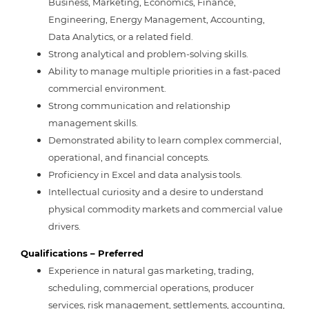
Business
,
Marketing,
Economics, Finance,
Engineering, Energy Management, Accounting,
Data Analytics, or a related field.
Strong analytical and problem-solving skills.
Ability to manage multiple priorities in a fast-paced
commercial environment.
Strong communication and relationship
management skills.
Demonstrated ability to learn complex commercial,
operational, and financial concepts.
Proficiency in Excel and data analysis tools.
Intellectual curiosity and a desire to understand
physical commodity markets and commercial value
drivers.
Qualifications – Preferred
Experience in natural gas marketing, trading,
scheduling, commercial operations, producer
services, risk management, settlements, accounting,