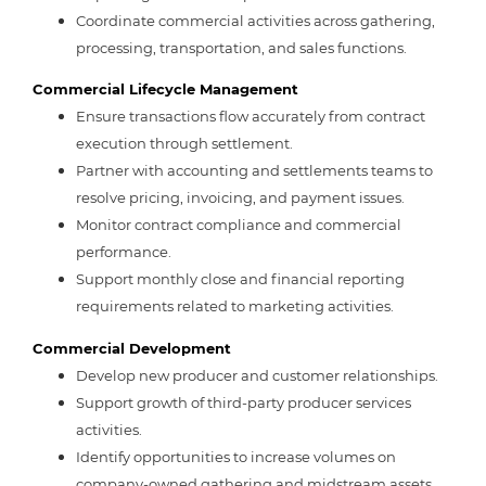
Coordinate commercial activities across gathering,
processing, transportation, and sales functions.
Commercial Lifecycle Management
Ensure transactions flow accurately from contract
execution through settlement.
Partner with accounting and settlements teams to
resolve pricing, invoicing, and payment issues.
Monitor contract compliance and commercial
performance.
Support monthly close and financial reporting
requirements related to marketing activities.
Commercial Development
Develop new producer and customer relationships.
Support growth of third-party producer services
activities.
Identify opportunities to increase volumes on
company-owned gathering and midstream assets.