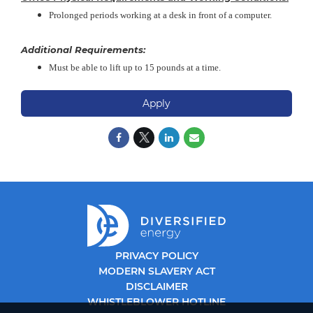
Prolonged periods working at a desk in front of a computer.
Additional Requirements:
Must be able to lift up to 15 pounds at a time.
Apply
PRIVACY POLICY
MODERN SLAVERY ACT
DISCLAIMER
WHISTLEBLOWER HOTLINE