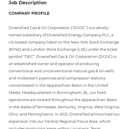
Job Description
COMPANY PROFILE
Diversified Gas & Oil Corporation (“DGOC”) is a wholly-
owned subsidiary of Diversified Energy Company PLC, a
US-based company listed on the New York Stock Exchange
(NYSE) and London Stock Exchange (LSE) under the ticker
symbol “DEC”. Diversified Gas & Oil Corporation (DGOC) is
an established owner and operator of producing
conventional and unconventional natural gas & oil wells
and midstream pipelines and compression stations
concentrated in the Appalachian Basin in the United
States. Headquartered in Birmingham, AL, our field
operations are located throughout the Appalachian Basin
in the states of Tennessee, Kentucky, Virginia, West Virginia,
Ohio, and Pennsylvania. In 2021, Diversified announced our
expansion into our Central Regional Focus Area, which
includes producing areas within Louisiana, Texas,