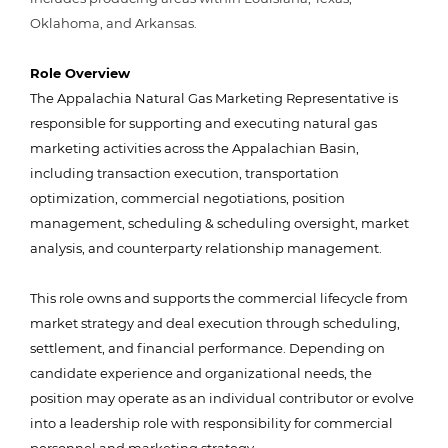
Oklahoma, and Arkansas.
Role Overview
The Appalachia Natural Gas Marketing Representative is
responsible for supporting and executing natural gas
marketing activities across the Appalachian Basin,
including transaction execution, transportation
optimization, commercial negotiations, position
management, scheduling
& scheduling
oversight, market
analysis, and counterparty relationship management.
This role owns and supports the commercial lifecycle from
market strategy and deal execution through scheduling,
settlement, and financial performance. Depending on
candidate experience and organizational needs, the
position may operate as an individual contributor or evolve
into a leadership role with responsibility for commercial