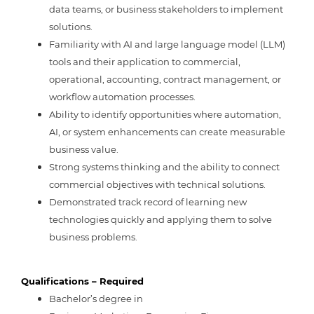
data teams, or business stakeholders to implement
solutions.
Familiarity with AI and large language model (LLM)
tools and their application to commercial,
operational, accounting, contract management, or
workflow automation processes.
Ability to identify opportunities where automation,
AI, or system enhancements can create measurable
business value.
Strong systems thinking and the ability to connect
commercial objectives with technical solutions.
Demonstrated track record of learning new
technologies quickly and applying them to solve
business problems.
Qualifications – Required
Bachelor’s degree in