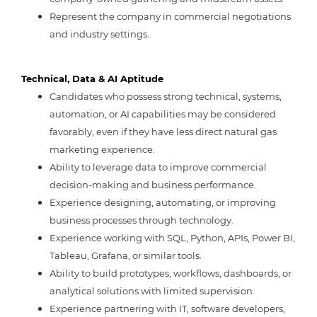
Represent the company in commercial negotiations
and industry settings.
Technical, Data & AI Aptitude
Candidates who possess strong technical, systems,
automation, or AI capabilities may be considered
favorably, even if they have less direct natural gas
marketing experience.
Ability to leverage data to improve commercial
decision-making and business performance.
Experience designing, automating, or improving
business processes through technology.
Experience working with SQL, Python, APIs, Power BI,
Tableau, Grafana, or similar tools.
Ability to build prototypes, workflows, dashboards, or
analytical solutions with limited supervision.
Experience partnering with IT, software developers,