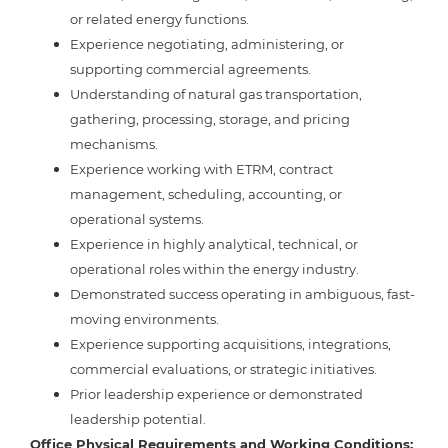
or related energy functions.
Experience negotiating, administering, or
supporting commercial agreements.
Understanding of natural gas transportation,
gathering, processing, storage, and pricing
mechanisms.
Experience working with ETRM, contract
management, scheduling, accounting, or
operational systems.
Experience in highly analytical, technical, or
operational roles within the energy industry.
Demonstrated success operating in ambiguous, fast-
moving environments.
Experience supporting acquisitions, integrations,
commercial evaluations, or strategic initiatives.
Prior leadership experience or demonstrated
leadership potential.
Office Physical Requirements and Working Conditions: