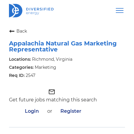
Back
Appalachia Natural Gas Marketing
Representative
Richmond, Virginia
Marketing
2547
mail_outline
Get future jobs matching this search
Login
or
Register