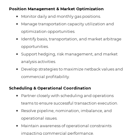
Position Management & Market Optimization
Monitor daily and monthly gas positions.
Manage transportation capacity utilization and
optimization opportunities.
Identify basis, transportation, and market arbitrage
opportunities.
Support hedging, risk management, and market
analysis activities.
Develop strategies to maximize netback values and
commercial profitability.
Scheduling & Operational Coordination
Partner closely with scheduling and operations
teams to ensure successful transaction execution.
Resolve pipeline, nomination, imbalance, and
operational issues.
Maintain awareness of operational constraints
impacting commercial performance.