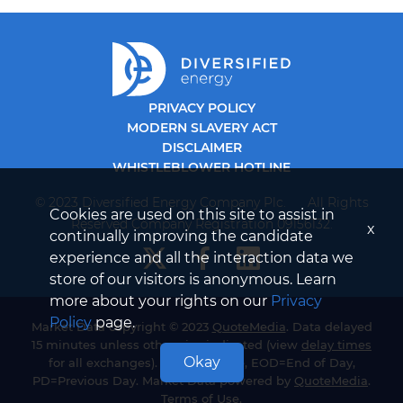
PRIVACY POLICY
MODERN SLAVERY ACT
DISCLAIMER
WHISTLEBLOWER HOTLINE
© 2023 Diversified Energy Company Plc. All Rights
Cookies are used on this site to assist in
Reserved Company Registration 09156132.
x
continually improving the candidate
experience and all the interaction data we
store of our visitors is anonymous. Learn
more about your rights on our
Privacy
Policy
page.
Market Data copyright © 2023
QuoteMedia
. Data delayed
15 minutes unless otherwise indicated (view
delay times
Okay
for all exchanges). RT=Real-Time, EOD=End of Day,
PD=Previous Day. Market Data powered by
QuoteMedia
.
Terms of Use
.