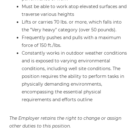
Must be able to work atop elevated surfaces and
traverse various heights
Lifts or carries 70 lbs. or more, which falls into
the "Very heavy" category (over 50 pounds).
Frequently pushes and pulls with a maximum
force of 150 ft./lbs.
Constantly works in outdoor weather conditions
and is exposed to varying environmental
conditions, including well site conditions. The
position requires the ability to perform tasks in
physically demanding environments,
encompassing the essential physical
requirements and efforts outline
The Employer retains the right to change or assign
other duties to this position.