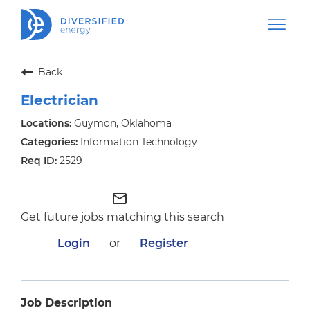
Back
Electrician
Guymon, Oklahoma
Information Technology
2529
mail_outline
Get future jobs matching this search
Login
or
Register
Job Description