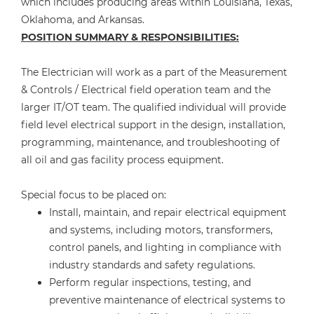
which includes producing areas within Louisiana, Texas,
Oklahoma, and Arkansas.
POSITION SUMMARY & RESPONSIBILITIES:
The Electrician will work as a part of the Measurement
& Controls / Electrical field operation team and the
larger IT/OT team. The qualified individual will provide
field level electrical support in the design, installation,
programming, maintenance, and troubleshooting of
all oil and gas facility process equipment.
Special focus to be placed on:
Install, maintain, and repair electrical equipment
and systems, including motors, transformers,
control panels, and lighting in compliance with
industry standards and safety regulations.
Perform regular inspections, testing, and
preventive maintenance of electrical systems to