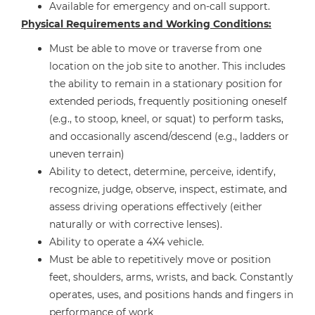
Available for emergency and on-call support.
Physical Requirements and Working Conditions:
Must be able to move or traverse from one
location on the job site to another. This includes
the ability to remain in a stationary position for
extended periods, frequently positioning oneself
(e.g., to stoop, kneel, or squat) to perform tasks,
and occasionally ascend/descend (e.g., ladders or
uneven terrain)
Ability to detect, determine, perceive, identify,
recognize, judge, observe, inspect, estimate, and
assess driving operations effectively (either
naturally or with corrective lenses).
Ability to operate a 4X4 vehicle.
Must be able to repetitively move or position
feet, shoulders, arms, wrists, and back. Constantly
operates, uses, and positions hands and fingers in
performance of work