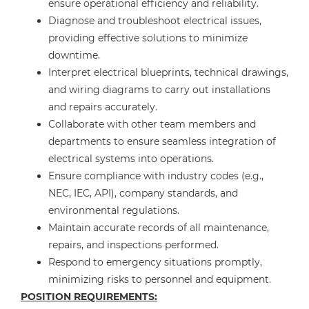
ensure operational efficiency and reliability.
Diagnose and troubleshoot electrical issues,
providing effective solutions to minimize
downtime.
Interpret electrical blueprints, technical drawings,
and wiring diagrams to carry out installations
and repairs accurately.
Collaborate with other team members and
departments to ensure seamless integration of
electrical systems into operations.
Ensure compliance with industry codes (e.g.,
NEC, IEC, API), company standards, and
environmental regulations.
Maintain accurate records of all maintenance,
repairs, and inspections performed.
Respond to emergency situations promptly,
minimizing risks to personnel and equipment.
POSITION REQUIREMENTS: