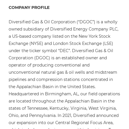
COMPANY PROFILE
Diversified Gas & Oil Corporation (“DGOC”) is a wholly
owned subsidiary of Diversified Energy Company PLC,
a US-based company listed on the New York Stock
Exchange (NYSE) and London Stock Exchange (LSE)
under the ticker symbol “DEC”. Diversified Gas & Oil
Corporation (DGOC) is an established owner and
operator of producing conventional and
unconventional natural gas & oil wells and midstream
pipelines and compression stations concentrated in
the Appalachian Basin in the United States.
Headquartered in Birmingham, AL, our field operations
are located throughout the Appalachian Basin in the
states of Tennessee, Kentucky, Virginia, West Virginia,
Ohio, and Pennsylvania. In 2021, Diversified announced
our expansion into our Central Regional Focus Area,