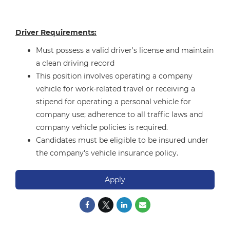
Driver Requirements:
Must possess a valid driver's license and maintain
a clean driving record
This position involves operating a company
vehicle for work-related travel or receiving a
stipend for operating a personal vehicle for
company use; adherence to all traffic laws and
company vehicle policies is required.
Candidates must be eligible to be insured under
the company's vehicle insurance policy.
Apply