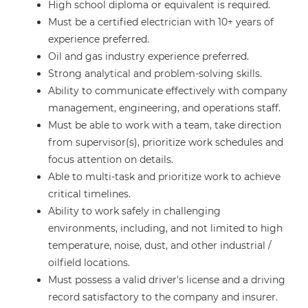
High school diploma or equivalent is required.
Must be a certified electrician with 10+ years of
experience preferred.
Oil and gas industry experience preferred.
Strong analytical and problem-solving skills.
Ability to communicate effectively with company
management, engineering, and operations staff.
Must be able to work with a team, take direction
from supervisor(s), prioritize work schedules and
focus attention on details.
Able to multi-task and prioritize work to achieve
critical timelines.
Ability to work safely in challenging
environments, including, and not limited to high
temperature, noise, dust, and other industrial /
oilfield locations.
Must possess a valid driver's license and a driving
record satisfactory to the company and insurer.