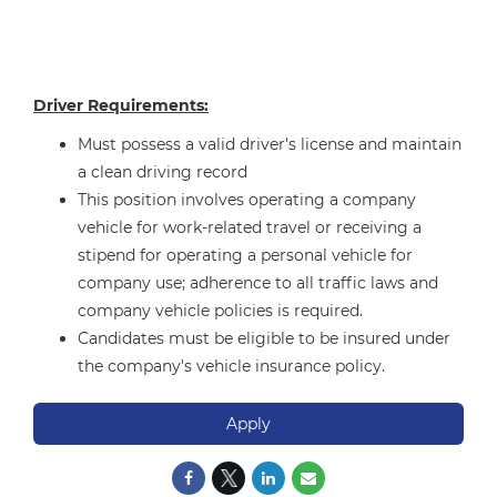
Driver Requirements:
Must possess a valid driver's license and maintain
a clean driving record
This position involves operating a company
vehicle for work-related travel or receiving a
stipend for operating a personal vehicle for
company use; adherence to all traffic laws and
company vehicle policies is required.
Candidates must be eligible to be insured under
the company's vehicle insurance policy.
Apply