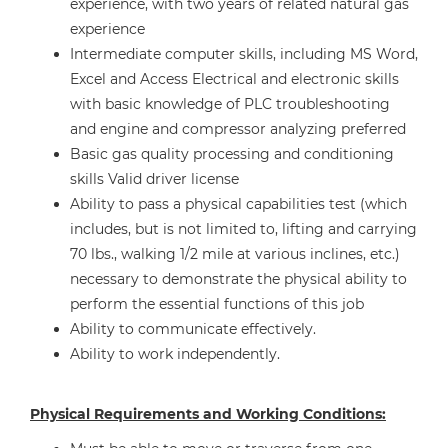
experience, with two years of related natural gas
experience
Intermediate computer skills, including MS Word,
Excel and Access Electrical and electronic skills
with basic knowledge of PLC troubleshooting
and engine and compressor analyzing preferred
Basic gas quality processing and conditioning
skills Valid driver license
Ability to pass a physical capabilities test (which
includes, but is not limited to, lifting and carrying
70 lbs., walking 1/2 mile at various inclines, etc.)
necessary to demonstrate the physical ability to
perform the essential functions of this job
Ability to communicate effectively.
Ability to work independently.
Physical Requirements and Working Conditions: