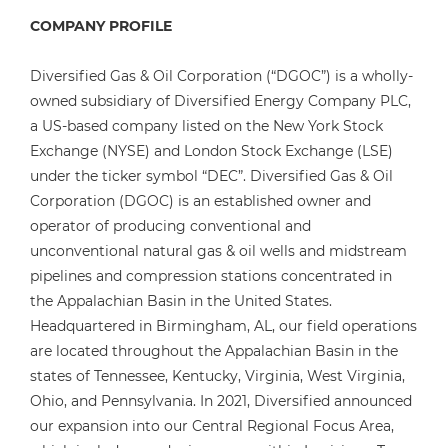
COMPANY PROFILE
Diversified Gas & Oil Corporation (“DGOC”) is a wholly-
owned subsidiary of Diversified Energy Company PLC,
a US-based company listed on the New York Stock
Exchange (NYSE) and London Stock Exchange (LSE)
under the ticker symbol “DEC”. Diversified Gas & Oil
Corporation (DGOC) is an established owner and
operator of producing conventional and
unconventional natural gas & oil wells and midstream
pipelines and compression stations concentrated in
the Appalachian Basin in the United States.
Headquartered in Birmingham, AL, our field operations
are located throughout the Appalachian Basin in the
states of Tennessee, Kentucky, Virginia, West Virginia,
Ohio, and Pennsylvania. In 2021, Diversified announced
our expansion into our Central Regional Focus Area,