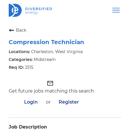
Back
Compression Technician
Charleston, West Virginia
Midstream
2515
mail_outline
Get future jobs matching this search
Login
or
Register
Job Description