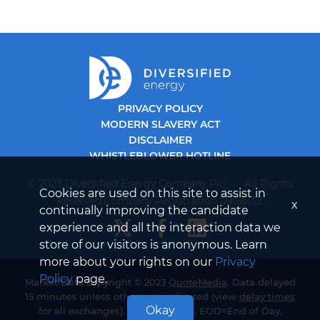
PRIVACY POLICY
MODERN SLAVERY ACT
DISCLAIMER
WHISTLEBLOWER HOTLINE
© 2023 Diversified Energy Company Plc. All Rights
Cookies are used on this site to assist in
Reserved Company Registration 09156132.
x
continually improving the candidate
experience and all the interaction data we
store of our visitors is anonymous. Learn
more about your rights on our
Privacy
Policy
page.
Market Data copyright © 2023
QuoteMedia
. Data delayed
15 minutes unless otherwise indicated (view
delay times
Okay
for all exchanges). RT=Real-Time, EOD=End of Day,