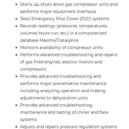
Starts up, shuts down gas compressor units and
performs major equipment overhauls
Tests Emergency Shut Down (ESD) systems
Records readings (pressures, temperatures,
volumes hours run, etc.) in a computerized
database Maximo/Datasplice
Monitors availability of compressor units
Performs advanced troubleshooting and repairs
of gas fired engines, electric motors and
compressors
Provides advanced troubleshooting and
performs major preventative maintenance
including analyzing operation and making
adjustments to dehydration units
Provides advanced troubleshooting,
maintenance and testing of chiller and flare
systems
Adjusts and repairs pressure regulation systems