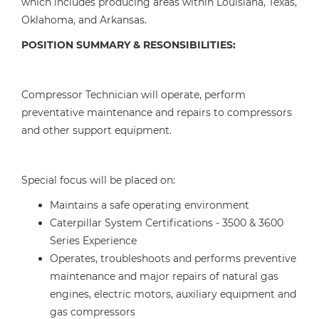
which includes producing areas within Louisiana, Texas,
Oklahoma, and Arkansas.
POSITION SUMMARY & RESONSIBILITIES:
Compressor Technician will operate, perform
preventative maintenance and repairs to compressors
and other support equipment.
Special focus will be placed on:
Maintains a safe operating environment
Caterpillar System Certifications - 3500 & 3600
Series Experience
Operates, troubleshoots and performs preventive
maintenance and major repairs of natural gas
engines, electric motors, auxiliary equipment and
gas compressors