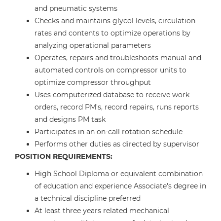
and pneumatic systems
Checks and maintains glycol levels, circulation
rates and contents to optimize operations by
analyzing operational parameters
Operates, repairs and troubleshoots manual and
automated controls on compressor units to
optimize compressor throughput
Uses computerized database to receive work
orders, record PM's, record repairs, runs reports
and designs PM task
Participates in an on-call rotation schedule
Performs other duties as directed by supervisor
POSITION REQUIREMENTS:
High School Diploma or equivalent combination
of education and experience Associate's degree in
a technical discipline preferred
At least three years related mechanical