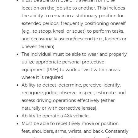
Must be able to move or traverse from one
location on the job site to another. This includes
the ability to remain in a stationary position for
extended periods, frequently positioning oneself
(e.g., to stoop, kneel, or squat) to perform tasks,
and occasionally ascend/descend (e.g., ladders or
uneven terrain)
The individual must be able to wear and properly
utilize appropriate personal protective
equipment (PPE) to work or visit within areas
where it is required
Ability to detect, determine, perceive, identify,
recognize, judge, observe, inspect, estimate, and
assess driving operations effectively (either
naturally or with corrective lenses).
Ability to operate a 4X4 vehicle.
Must be able to repetitively move or position
feet, shoulders, arms, wrists, and back. Constantly