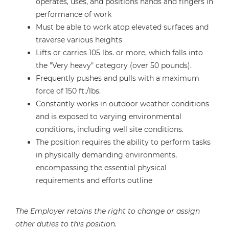
operates, uses, and positions hands and fingers in
performance of work
Must be able to work atop elevated surfaces and
traverse various heights
Lifts or carries 105 lbs. or more, which falls into
the "Very heavy" category (over 50 pounds).
Frequently pushes and pulls with a maximum
force of 150 ft./lbs.
Constantly works in outdoor weather conditions
and is exposed to varying environmental
conditions, including well site conditions.
The position requires the ability to perform tasks
in physically demanding environments,
encompassing the essential physical
requirements and efforts outline
The Employer retains the right to change or assign
other duties to this position.