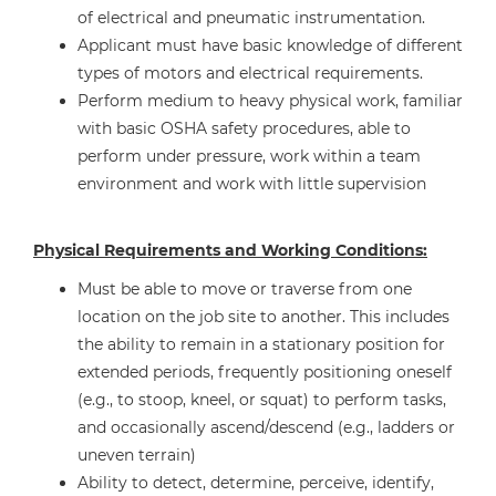
of electrical and pneumatic instrumentation.
Applicant must have basic knowledge of different
types of motors and electrical requirements.
Perform medium to heavy physical work, familiar
with basic OSHA safety procedures, able to
perform under pressure, work within a team
environment and work with little supervision
Physical Requirements and Working Conditions:
Must be able to move or traverse from one
location on the job site to another. This includes
the ability to remain in a stationary position for
extended periods, frequently positioning oneself
(e.g., to stoop, kneel, or squat) to perform tasks,
and occasionally ascend/descend (e.g., ladders or
uneven terrain)
Ability to detect, determine, perceive, identify,