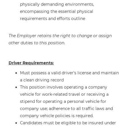
physically demanding environments,
encompassing the essential physical
requirements and efforts outline
The Employer retains the right to change or assign
other duties to this position.
Driver Requirements:
Must possess a valid driver's license and maintain
a clean driving record
This position involves operating a company
vehicle for work-related travel or receiving a
stipend for operating a personal vehicle for
company use; adherence to all traffic laws and
company vehicle policies is required.
Candidates must be eligible to be insured under