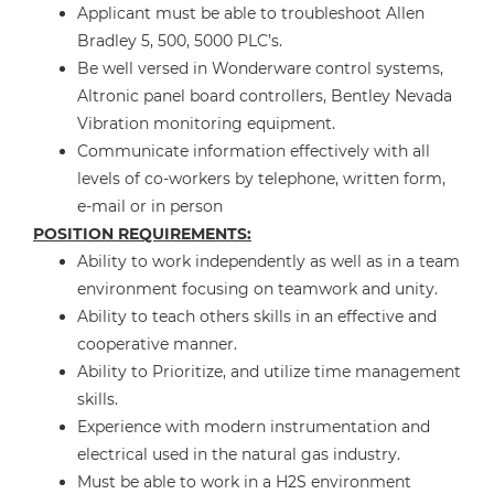
Applicant must be able to troubleshoot Allen
Bradley 5, 500, 5000 PLC’s.
Be well versed in Wonderware control systems,
Altronic panel board controllers, Bentley Nevada
Vibration monitoring equipment.
Communicate information effectively with all
levels of co-workers by telephone, written form,
e-mail or in person
POSITION REQUIREMENTS:
Ability to work independently as well as in a team
environment focusing on teamwork and unity.
Ability to teach others skills in an effective and
cooperative manner.
Ability to Prioritize, and utilize time management
skills.
Experience with modern instrumentation and
electrical used in the natural gas industry.
Must be able to work in a H2S environment