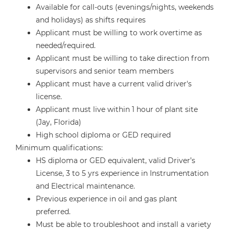
Available for call-outs (evenings/nights, weekends
and holidays) as shifts requires
Applicant must be willing to work overtime as
needed/required.
Applicant must be willing to take direction from
supervisors and senior team members
Applicant must have a current valid driver's
license.
Applicant must live within 1 hour of plant site
(Jay, Florida)
High school diploma or GED required
Minimum qualifications:
HS diploma or GED equivalent, valid Driver’s
License, 3 to 5 yrs experience in Instrumentation
and Electrical maintenance.
Previous experience in oil and gas plant
preferred.
Must be able to troubleshoot and install a variety