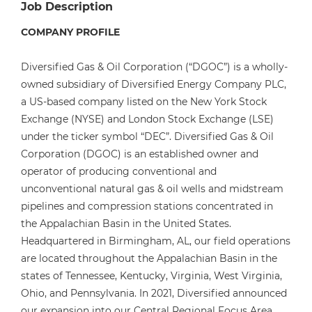
Job Description
COMPANY PROFILE
Diversified Gas & Oil Corporation (“DGOC”) is a wholly-
owned subsidiary of Diversified Energy Company PLC,
a US-based company listed on the New York Stock
Exchange (NYSE) and London Stock Exchange (LSE)
under the ticker symbol “DEC”. Diversified Gas & Oil
Corporation (DGOC) is an established owner and
operator of producing conventional and
unconventional natural gas & oil wells and midstream
pipelines and compression stations concentrated in
the Appalachian Basin in the United States.
Headquartered in Birmingham, AL, our field operations
are located throughout the Appalachian Basin in the
states of Tennessee, Kentucky, Virginia, West Virginia,
Ohio, and Pennsylvania. In 2021, Diversified announced
our expansion into our Central Regional Focus Area,