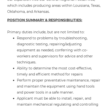
which includes producing areas within Louisiana, Texas,
Oklahoma, and Arkansas.
POSITION SUMMARY & RESPONSIBILITIES:
Primary duties include, but are not limited to:
Respond to problems by troubleshooting,
diagnostic testing, repairing/adjusting
equipment as needed, conferring with co-
workers and supervisors for advice and other
techniques.
Ability to determine the most cost-effective,
timely and efficient method for repairs
Perform proper preventative maintenance, repair
and maintain the equipment using hand tools
and power tools in a safe manner.
Applicant must be able to install, repair, and
maintain mechanical regulating and controlling