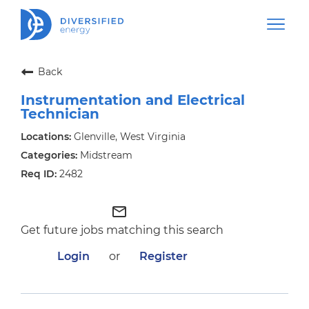
Back
Instrumentation and Electrical
Technician
Glenville, West Virginia
Midstream
2482
mail_outline
Get future jobs matching this search
Login
or
Register