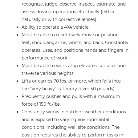
recognize, judge, observe, inspect, estimate, and
assess driving operations effectively (either
naturally or with corrective lenses).
Ability to operate a 4X4 vehicle.
Must be able to repetitively move or position
feet, shoulders, arms, wrists, and back. Constantly
operates, uses, and positions hands and fingers in
performance of work
Must be able to work atop elevated surfaces and
traverse various heights
Lifts or carries 70 lbs. or more, which falls into
the "Very heavy" category (over 50 pounds).
Frequently pushes and pulls with a maximum
force of 150 ft./lbs.
Constantly works in outdoor weather conditions
and is exposed to varying environmental
conditions, including well site conditions. The
position requires the ability to perform tasks in