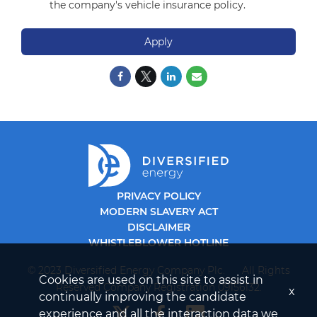
the company's vehicle insurance policy.
Apply
PRIVACY POLICY
MODERN SLAVERY ACT
DISCLAIMER
WHISTLEBLOWER HOTLINE
© 2023 Diversified Energy Company Plc. All Rights
Cookies are used on this site to assist in
Reserved Company Registration 09156132.
x
continually improving the candidate
experience and all the interaction data we