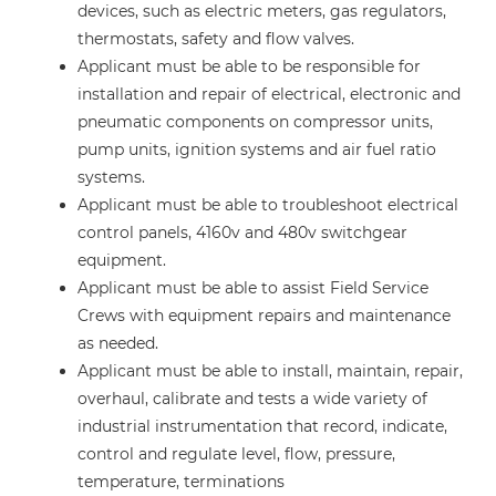
devices, such as electric meters, gas regulators,
thermostats, safety and flow valves.
Applicant must be able to be responsible for
installation and repair of electrical, electronic and
pneumatic components on compressor units,
pump units, ignition systems and air fuel ratio
systems.
Applicant must be able to troubleshoot electrical
control panels, 4160v and 480v switchgear
equipment.
Applicant must be able to assist Field Service
Crews with equipment repairs and maintenance
as needed.
Applicant must be able to install, maintain, repair,
overhaul, calibrate and tests a wide variety of
industrial instrumentation that record, indicate,
control and regulate level, flow, pressure,
temperature, terminations